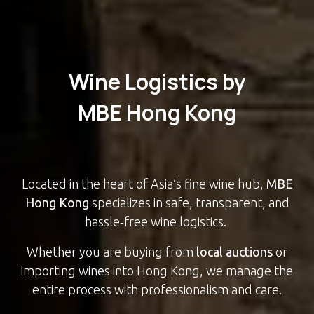
Wine Logistics by
MBE Hong Kong
Located in the heart of Asia’s fine wine hub,
MBE
Hong Kong
specializes in safe, transparent, and
hassle‑free wine logistics.
Whether you are buying from
local auctions
or
importing wines into Hong Kong, we manage the
entire process with professionalism and care.