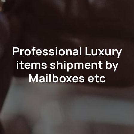
Professional Luxury
items shipment by
Mailboxes etc