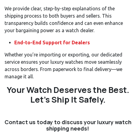
We provide clear, step-by-step explanations of the
shipping process to both buyers and sellers. This
transparency builds confidence and can even enhance
your bargaining power as a watch dealer.
End-to-End Support for Dealers
Whether you’re importing or exporting, our dedicated
service ensures your luxury watches move seamlessly
across borders. From paperwork to final delivery—we
manage it all.
Your Watch Deserves the Best.
Let’s Ship It Safely.
Contact us today
to discuss your luxury watch
shipping needs!