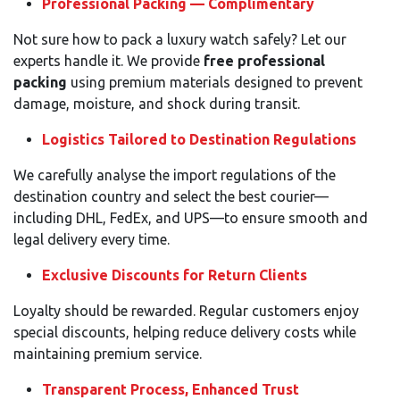
Professional Packing — Complimentary
Not sure how to pack a luxury watch safely? Let our
experts handle it. We provide
free professional
packing
using premium materials designed to prevent
damage, moisture, and shock during transit.
Logistics Tailored to Destination Regulations
We carefully analyse the import regulations of the
destination country and select the best courier—
including DHL, FedEx, and UPS—to ensure smooth and
legal delivery every time.
Exclusive Discounts for Return Clients
Loyalty should be rewarded. Regular customers enjoy
special discounts, helping reduce delivery costs while
maintaining premium service.
Transparent Process, Enhanced Trust