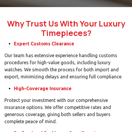
Why Trust Us With Your Luxury
Timepieces?
Expert Customs Clearance
Our team has extensive experience handling customs
procedures for high-value goods, including luxury
watches. We smooth the process for both import and
export, minimizing delays and ensuring full compliance.
High-Coverage Insurance
Protect your investment with our comprehensive
insurance options. We offer competitive rates and
generous coverage, giving both sellers and buyers
complete peace of mind.