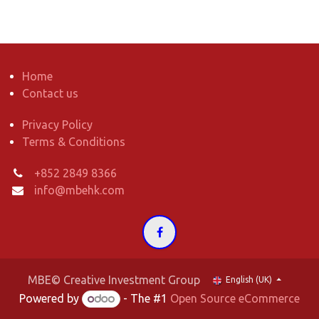
Home
Contact us
Privacy Policy
Terms & Conditions
+852 2849 8366
info@mbehk.com
MBE© Creative Investment Group
English (UK)
Powered by
- The #1
Open Source eCommerce