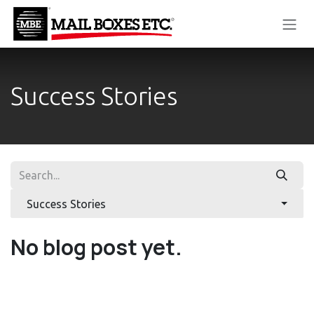
Skip to Content
Success Stories
Success Stories
No blog post yet.